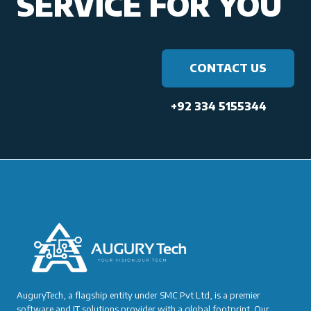
SERVICE FOR YOU
CONTACT US
+92 334 5155344
AuguryTech, a flagship entity under SMC Pvt Ltd, is a premier
software and IT solutions provider with a global footprint. Our