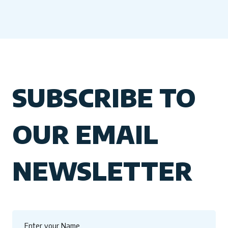
SUBSCRIBE TO
OUR EMAIL
NEWSLETTER