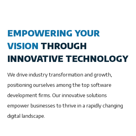
EMPOWERING YOUR
VISION
THROUGH
INNOVATIVE TECHNOLOGY
We drive industry transformation and growth,
positioning ourselves among the top software
development firms. Our innovative solutions
empower businesses to thrive in a rapidly changing
digital landscape.
1