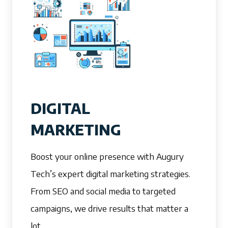
DIGITAL
MARKETING
Boost your online presence with Augury
Tech’s expert digital marketing strategies.
From SEO and social media to targeted
campaigns, we drive results that matter a
lot.