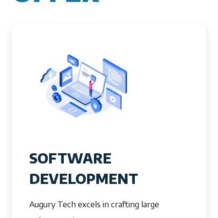
SOFTWARE
DEVELOPMENT
Augury Tech excels in crafting large