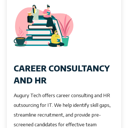
CAREER CONSULTANCY
AND HR
Augury Tech offers career consulting and HR
outsourcing for IT. We help identify skill gaps,
streamline recruitment, and provide pre-
screened candidates for effective team