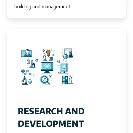
building and management.
RESEARCH AND
DEVELOPMENT