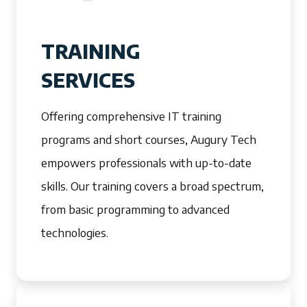
TRAINING
SERVICES
Offering comprehensive IT training
programs and short courses, Augury Tech
empowers professionals with up-to-date
skills. Our training covers a broad spectrum,
from basic programming to advanced
technologies.