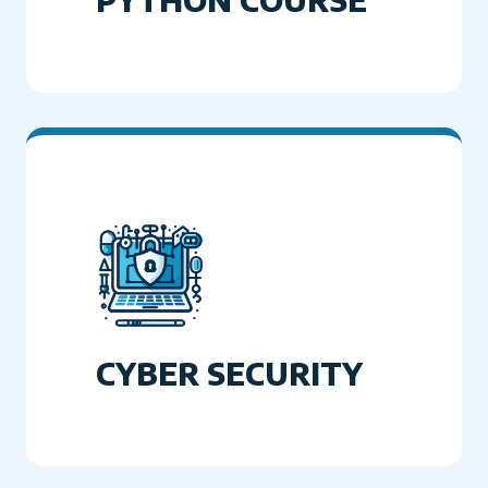
CYBER SECURITY