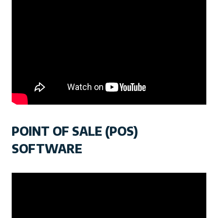
POINT OF SALE (POS)
SOFTWARE