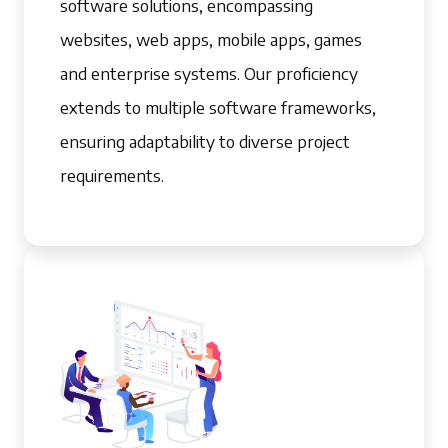
software solutions, encompassing
websites, web apps, mobile apps, games
and enterprise systems. Our proficiency
extends to multiple software frameworks,
ensuring adaptability to diverse project
requirements.