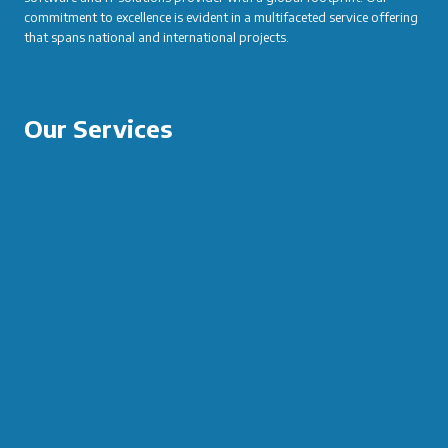
commitment to excellence is evident in a multifaceted service offering
that spans national and international projects.
Our Services
SOFTWARE DEVELOPMENT
IT TRAINING SERVICES AND COURSES
CAREER CONSULTANCY AND HR
IT RESEARCH AND DEVELOPMENT
EVENT MANAGEMENT
DIGITAL MARKETING AND SEO