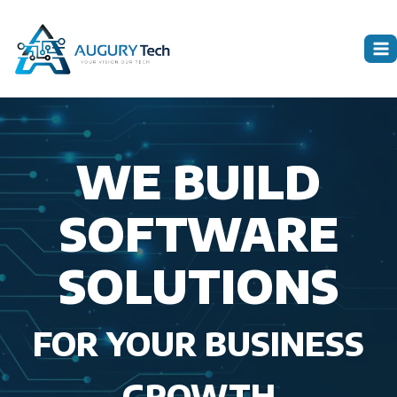
Skip
to
content
WE BUILD
SOFTWARE
SOLUTIONS
FOR YOUR BUSINESS
GROWTH