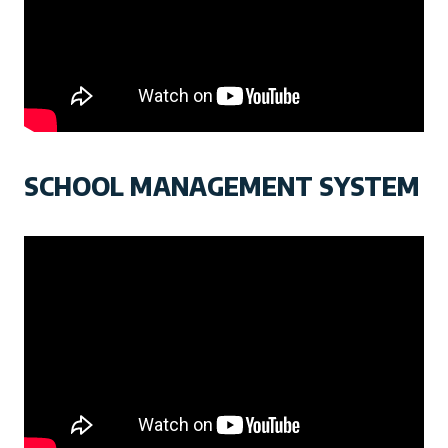
SCHOOL MANAGEMENT SYSTEM