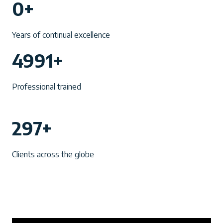
0+
0
+
Years of continual excellence
4
4991+
9
9
Professional trained
1
+
2
297+
9
7
Clients across the globe
+