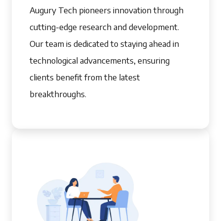
Augury Tech pioneers innovation through
cutting-edge research and development.
Our team is dedicated to staying ahead in
technological advancements, ensuring
clients benefit from the latest
breakthroughs.