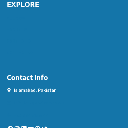
EXPLORE
COURSES
ABOUT US
PORTFOLIO
CONTACT US
Contact Info
Islamabad, Pakistan
info@augurytech.co.uk
+92 334 5155344