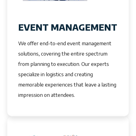
EVENT MANAGEMENT
We offer end-to-end event management
solutions, covering the entire spectrum
from planning to execution. Our experts
specialize in logistics and creating
memorable experiences that leave a lasting
impression on attendees.