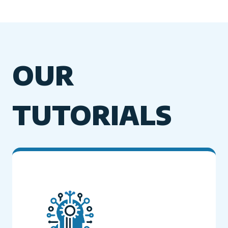
OUR
TUTORIALS