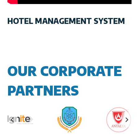
HOTEL MANAGEMENT SYSTEM
OUR CORPORATE
PARTNERS