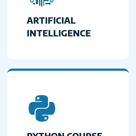
ARTIFICIAL
INTELLIGENCE
PYTHON COURSE