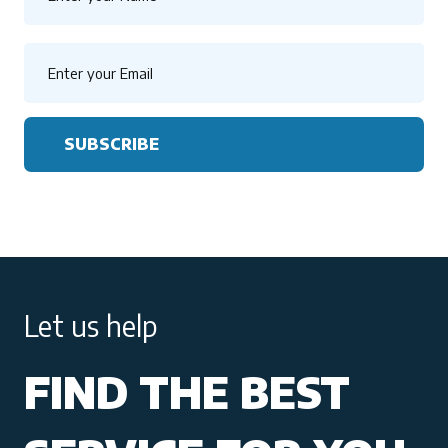
SUBSCRIBE
Let us help
FIND THE BEST