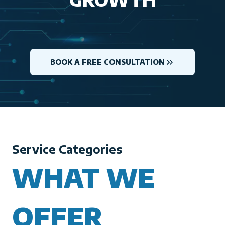
BOOK A FREE CONSULTATION
Service Categories
WHAT WE
OFFER