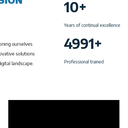
SION
10+
0
+
Years of continual excellence
4
4991+
oning ourselves
9
vative solutions
9
Professional trained
gital landscape.
1
+