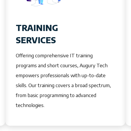
TRAINING
SERVICES
Offering comprehensive IT training
programs and short courses, Augury Tech
empowers professionals with up-to-date
skills. Our training covers a broad spectrum,
from basic programming to advanced
technologies.