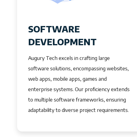
SOFTWARE
DEVELOPMENT
Augury Tech excels in crafting large
software solutions, encompassing websites,
web apps, mobile apps, games and
enterprise systems. Our proficiency extends
to multiple software frameworks, ensuring
adaptability to diverse project requirements.