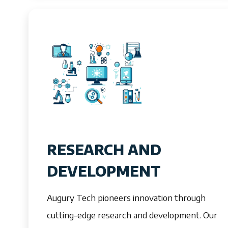
RESEARCH AND
DEVELOPMENT
Augury Tech pioneers innovation through
cutting-edge research and development. Our