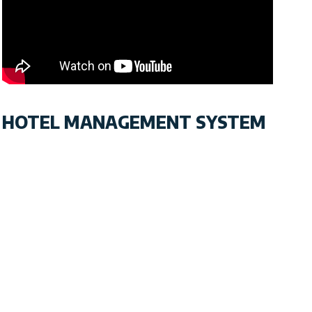
HOTEL MANAGEMENT SYSTEM