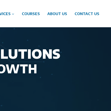
VICES
COURSES
ABOUT US
CONTACT US
OLUTIONS
ROWTH