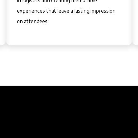
experiences that leave a lasting impression
on attendees.