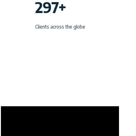
297+
9
7
Clients across the globe
+