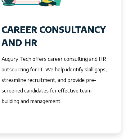
CAREER CONSULTANCY
AND HR
Augury Tech offers career consulting and HR
outsourcing for IT. We help identify skill gaps,
streamline recruitment, and provide pre-
screened candidates for effective team
building and management.