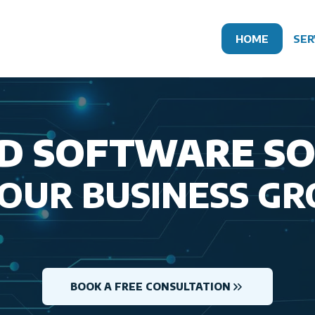
HOME
SER
D SOFTWARE S
YOUR BUSINESS G
BOOK A FREE CONSULTATION