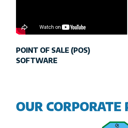
POINT OF SALE (POS)
SOFTWARE
OUR CORPORATE 