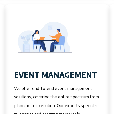
EVENT MANAGEMENT
We offer end-to-end event management
solutions, covering the entire spectrum from
planning to execution. Our experts specialize
in logistics and creating memorable