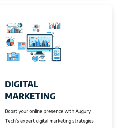
DIGITAL
MARKETING
Boost your online presence with Augury
Tech’s expert digital marketing strategies.