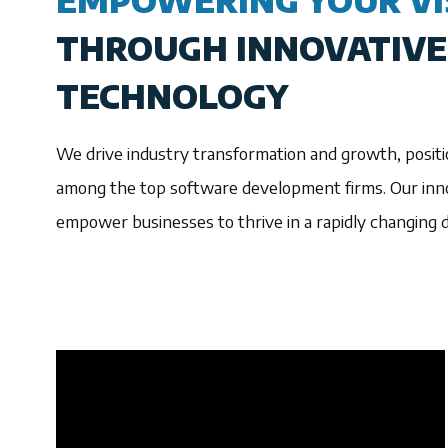
EMPOWERING YOUR VI
THROUGH INNOVATIVE
TECHNOLOGY
We drive industry transformation and growth, positi
among the top software development firms. Our inno
empower businesses to thrive in a rapidly changing di