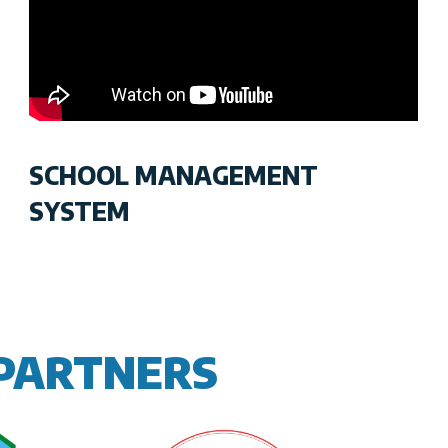
SCHOOL MANAGEMENT
SYSTEM
PARTNERS