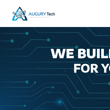
Skip
to
content
WE BUIL
FOR 