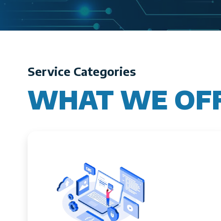
Service Categories
WHAT WE OF