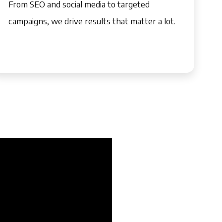
From SEO and social media to targeted
campaigns, we drive results that matter a lot.