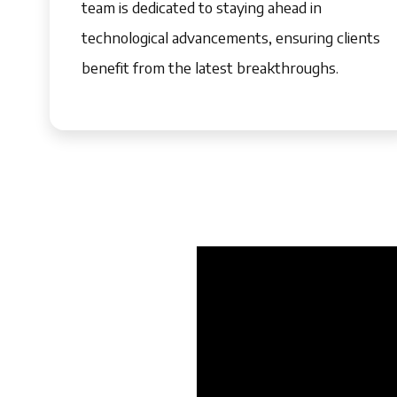
team is dedicated to staying ahead in
technological advancements, ensuring clients
benefit from the latest breakthroughs.