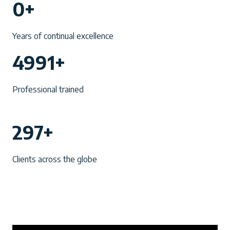
0+
0
+
Years of continual excellence
4
4991+
9
9
Professional trained
1
+
2
297+
9
7
Clients across the globe
+