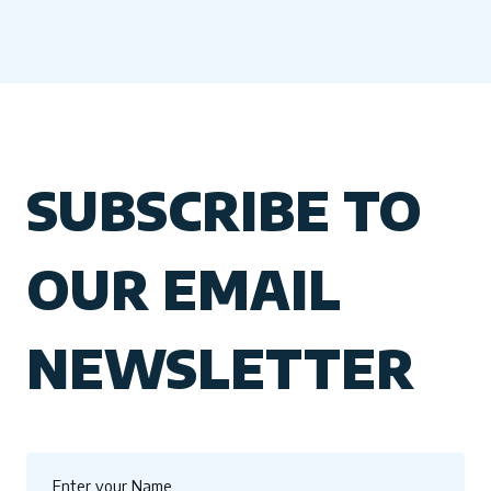
SUBSCRIBE TO
OUR EMAIL
NEWSLETTER