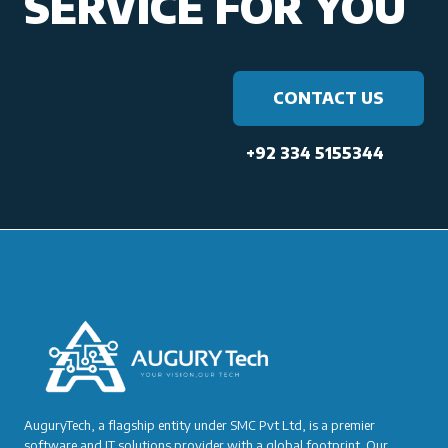
SERVICE FOR YOU
CONTACT US
+92 334 5155344
AuguryTech, a flagship entity under SMC Pvt Ltd, is a premier
software and IT solutions provider with a global footprint. Our