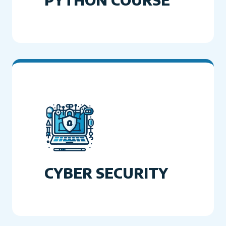
CYBER SECURITY