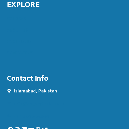
EXPLORE
COURSES
ABOUT US
PORTFOLIO
CONTACT US
Contact Info
Islamabad, Pakistan
info@augurytech.co.uk
+92 334 5155344