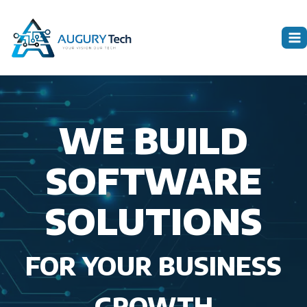
Skip
to
content
WE BUILD
SOFTWARE
SOLUTIONS
FOR YOUR BUSINESS
GROWTH