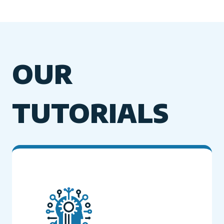
OUR
TUTORIALS