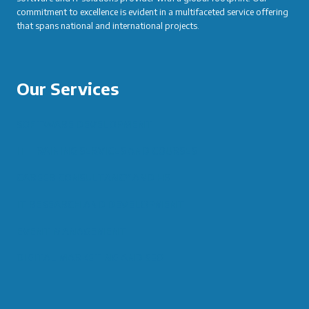
commitment to excellence is evident in a multifaceted service offering
that spans national and international projects.
Our Services
SOFTWARE DEVELOPMENT
IT TRAINING SERVICES AND COURSES
CAREER CONSULTANCY AND HR
IT RESEARCH AND DEVELOPMENT
EVENT MANAGEMENT
DIGITAL MARKETING AND SEO