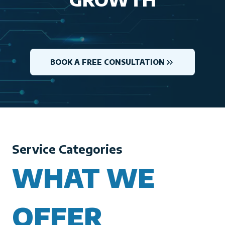
BOOK A FREE CONSULTATION
Service Categories
WHAT WE
OFFER