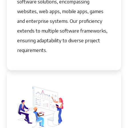
software solutions, encompassing
websites, web apps, mobile apps, games
and enterprise systems. Our proficiency
extends to multiple software frameworks,
ensuring adaptability to diverse project
requirements.