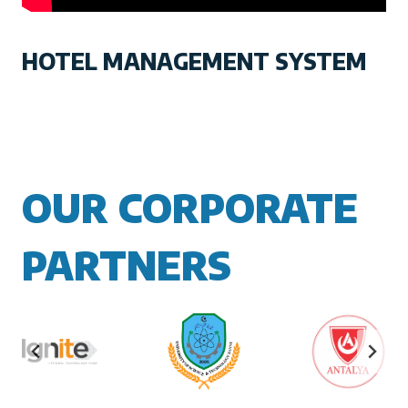
HOTEL MANAGEMENT SYSTEM
OUR CORPORATE
PARTNERS