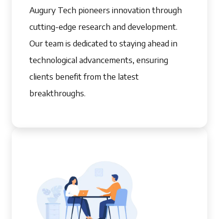
Augury Tech pioneers innovation through
cutting-edge research and development.
Our team is dedicated to staying ahead in
technological advancements, ensuring
clients benefit from the latest
breakthroughs.