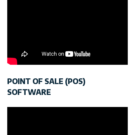
POINT OF SALE (POS)
SOFTWARE