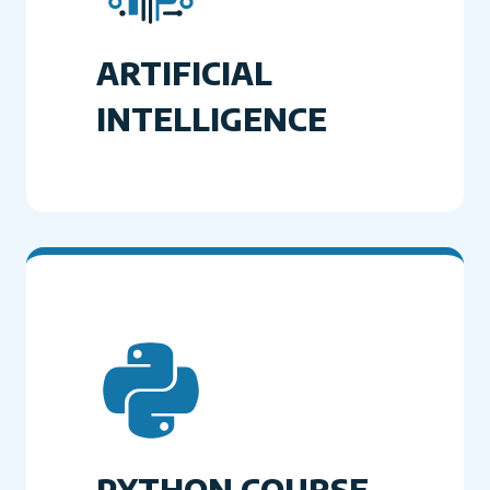
ARTIFICIAL
INTELLIGENCE
PYTHON COURSE