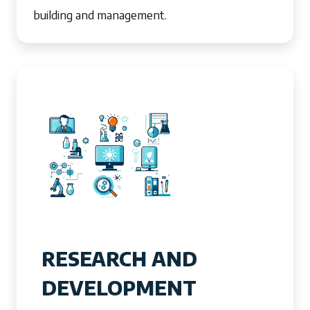
building and management.
RESEARCH AND
DEVELOPMENT