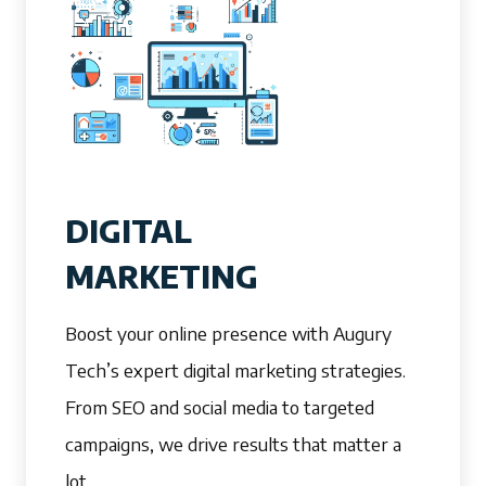
DIGITAL
MARKETING
Boost your online presence with Augury
Tech’s expert digital marketing strategies.
From SEO and social media to targeted
campaigns, we drive results that matter a
lot.