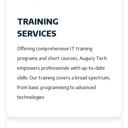
TRAINING
SERVICES
Offering comprehensive IT training
programs and short courses, Augury Tech
empowers professionals with up-to-date
skills. Our training covers a broad spectrum,
from basic programming to advanced
technologies.