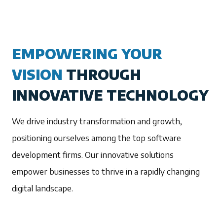
EMPOWERING YOUR
VISION
THROUGH
INNOVATIVE TECHNOLOGY
We drive industry transformation and growth,
positioning ourselves among the top software
development firms. Our innovative solutions
empower businesses to thrive in a rapidly changing
digital landscape.
1