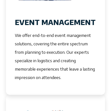
EVENT MANAGEMENT
We offer end-to-end event management
solutions, covering the entire spectrum
from planning to execution. Our experts
specialize in logistics and creating
memorable experiences that leave a lasting
impression on attendees.