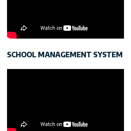
SCHOOL MANAGEMENT SYSTEM