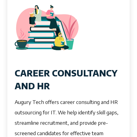
CAREER CONSULTANCY
AND HR
Augury Tech offers career consulting and HR
outsourcing for IT. We help identify skill gaps,
streamline recruitment, and provide pre-
screened candidates for effective team