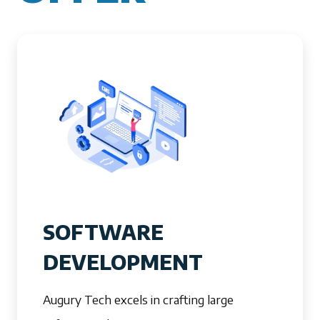
SOFTWARE
DEVELOPMENT
Augury Tech excels in crafting large