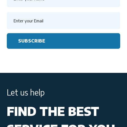
SUBSCRIBE
Let us help
FIND THE BEST