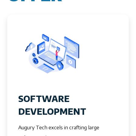
SOFTWARE
DEVELOPMENT
Augury Tech excels in crafting large