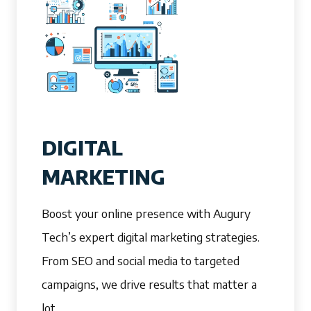
DIGITAL
MARKETING
Boost your online presence with Augury
Tech’s expert digital marketing strategies.
From SEO and social media to targeted
campaigns, we drive results that matter a
lot.