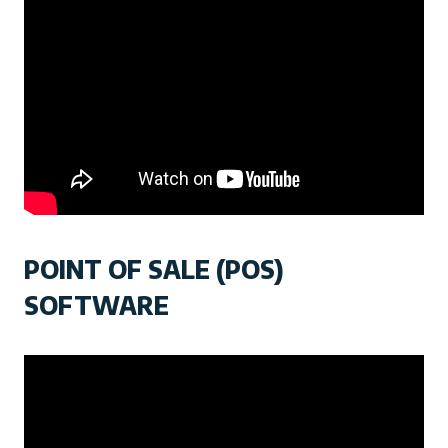
POINT OF SALE (POS)
SOFTWARE