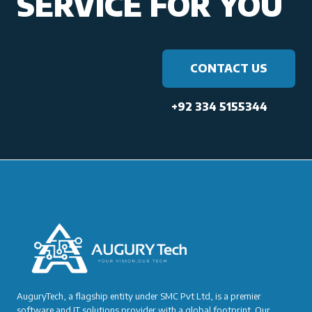
SERVICE FOR YOU
CONTACT US
+92 334 5155344
AuguryTech, a flagship entity under SMC Pvt Ltd, is a premier
software and IT solutions provider with a global footprint. Our