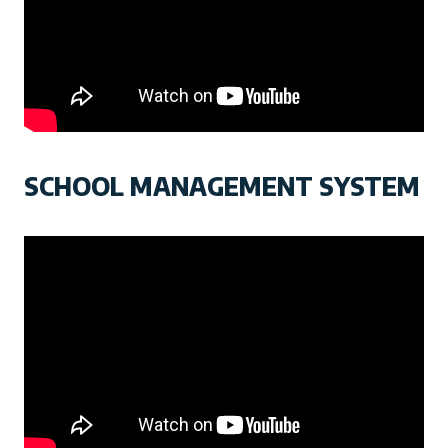
SCHOOL MANAGEMENT SYSTEM