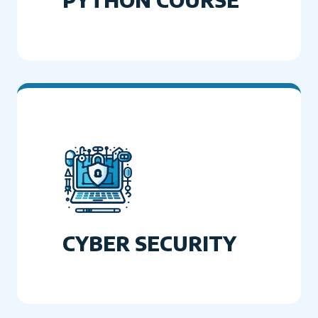
CYBER SECURITY