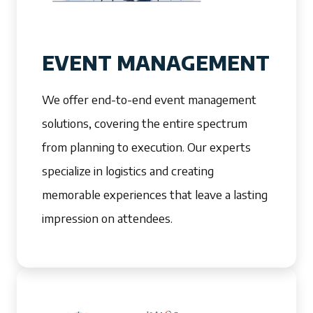
EVENT MANAGEMENT
We offer end-to-end event management
solutions, covering the entire spectrum
from planning to execution. Our experts
specialize in logistics and creating
memorable experiences that leave a lasting
impression on attendees.