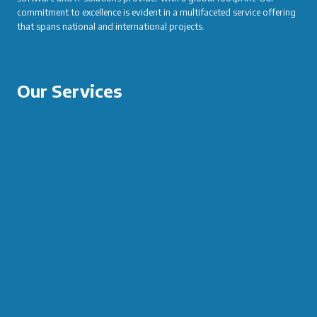
commitment to excellence is evident in a multifaceted service offering
that spans national and international projects.
Our Services
SOFTWARE DEVELOPMENT
IT TRAINING SERVICES AND COURSES
CAREER CONSULTANCY AND HR
IT RESEARCH AND DEVELOPMENT
EVENT MANAGEMENT
DIGITAL MARKETING AND SEO