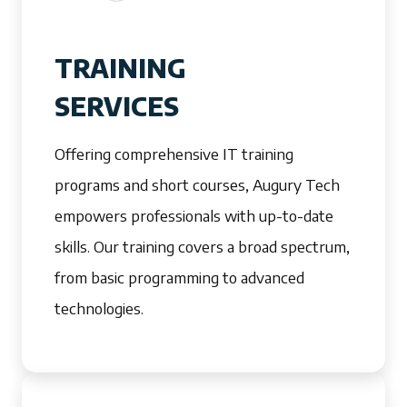
TRAINING
SERVICES
Offering comprehensive IT training
programs and short courses, Augury Tech
empowers professionals with up-to-date
skills. Our training covers a broad spectrum,
from basic programming to advanced
technologies.