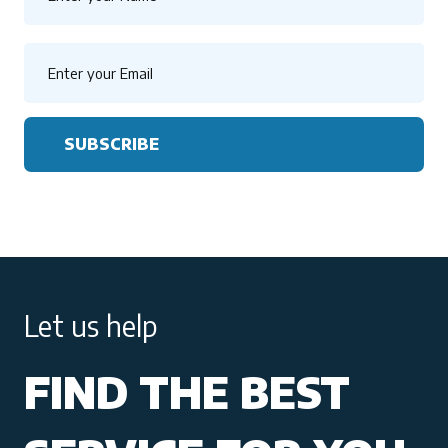
SUBSCRIBE
Let us help
FIND THE BEST