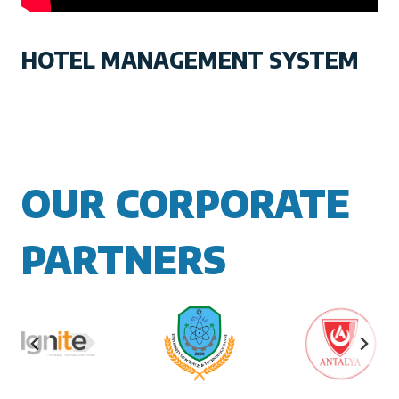
HOTEL MANAGEMENT SYSTEM
OUR CORPORATE
PARTNERS