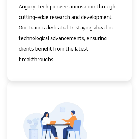
Augury Tech pioneers innovation through
cutting-edge research and development.
Our team is dedicated to staying ahead in
technological advancements, ensuring
clients benefit from the latest
breakthroughs.