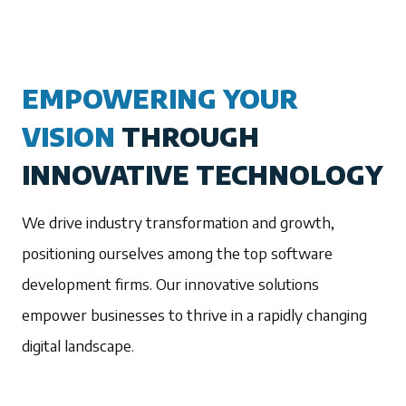
EMPOWERING YOUR
VISION
THROUGH
INNOVATIVE TECHNOLOGY
We drive industry transformation and growth,
positioning ourselves among the top software
development firms. Our innovative solutions
empower businesses to thrive in a rapidly changing
digital landscape.
1