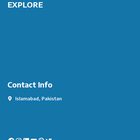
EXPLORE
COURSES
ABOUT US
PORTFOLIO
CONTACT US
Contact Info
Islamabad, Pakistan
info@augurytech.co.uk
+92 334 5155344