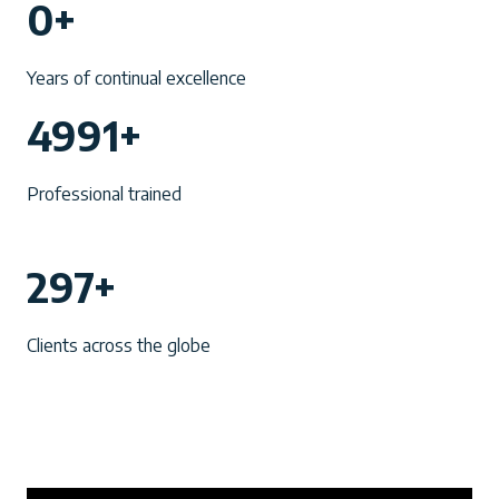
0+
0
+
Years of continual excellence
4
4991+
9
9
Professional trained
1
+
2
297+
9
7
Clients across the globe
+