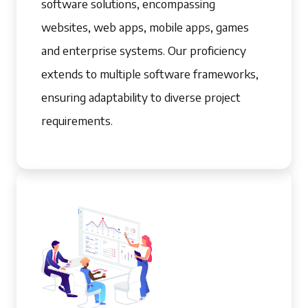
software solutions, encompassing
websites, web apps, mobile apps, games
and enterprise systems. Our proficiency
extends to multiple software frameworks,
ensuring adaptability to diverse project
requirements.