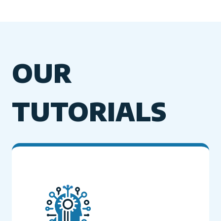
OUR
TUTORIALS