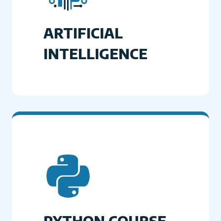
ARTIFICIAL
INTELLIGENCE
PYTHON COURSE