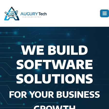
Skip
to
content
WE BUILD
SOFTWARE
SOLUTIONS
FOR YOUR BUSINESS
GROWTH