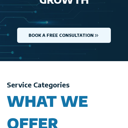
BOOK A FREE CONSULTATION
Service Categories
WHAT WE
OFFER