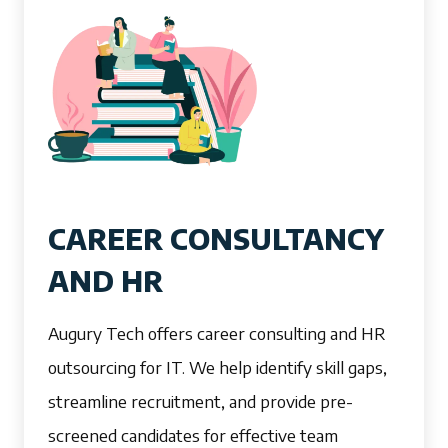
CAREER CONSULTANCY
AND HR
Augury Tech offers career consulting and HR
outsourcing for IT. We help identify skill gaps,
streamline recruitment, and provide pre-
screened candidates for effective team