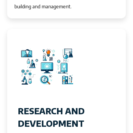
building and management.
RESEARCH AND
DEVELOPMENT