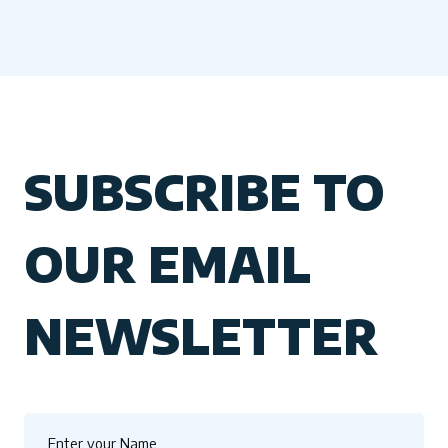
SUBSCRIBE TO
OUR EMAIL
NEWSLETTER