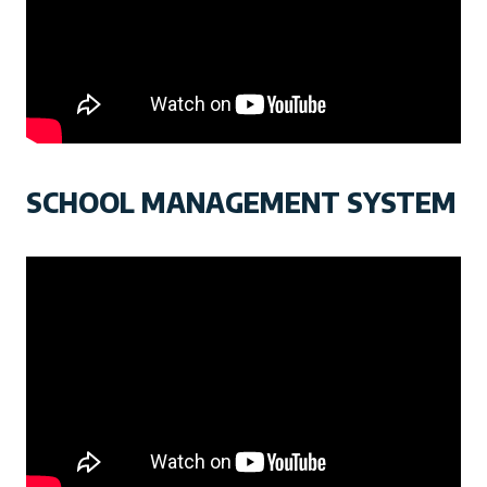
SCHOOL MANAGEMENT SYSTEM