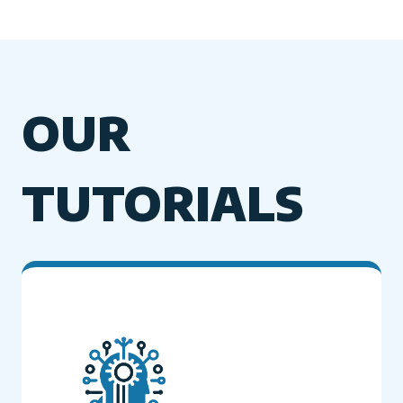
OUR
TUTORIALS