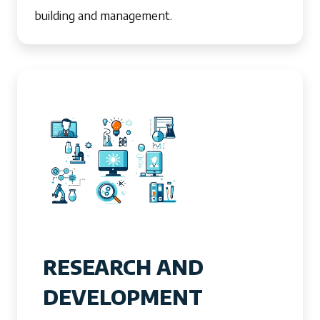
building and management.
RESEARCH AND
DEVELOPMENT