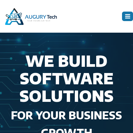
Skip
to
content
WE BUILD
SOFTWARE
SOLUTIONS
FOR YOUR BUSINESS
GROWTH