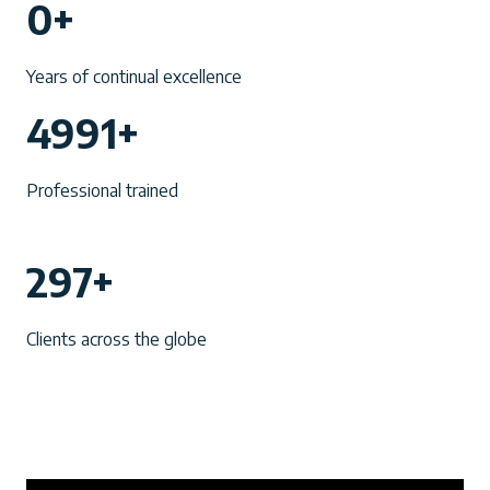
0+
0
+
Years of continual excellence
4
4991+
9
9
Professional trained
1
+
2
297+
9
7
Clients across the globe
+