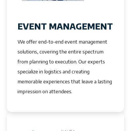
EVENT MANAGEMENT
We offer end-to-end event management
solutions, covering the entire spectrum
from planning to execution. Our experts
specialize in logistics and creating
memorable experiences that leave a lasting
impression on attendees.