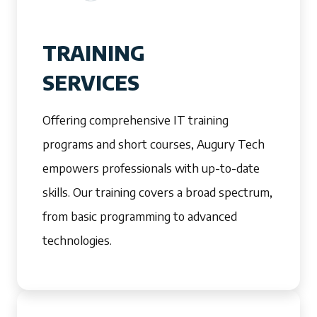
TRAINING
SERVICES
Offering comprehensive IT training
programs and short courses, Augury Tech
empowers professionals with up-to-date
skills. Our training covers a broad spectrum,
from basic programming to advanced
technologies.