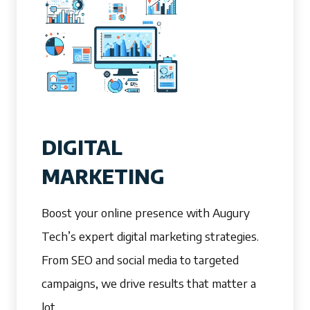
DIGITAL
MARKETING
Boost your online presence with Augury
Tech’s expert digital marketing strategies.
From SEO and social media to targeted
campaigns, we drive results that matter a
lot.