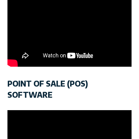
POINT OF SALE (POS)
SOFTWARE