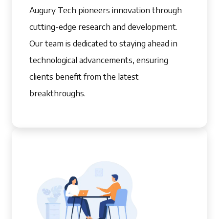
Augury Tech pioneers innovation through
cutting-edge research and development.
Our team is dedicated to staying ahead in
technological advancements, ensuring
clients benefit from the latest
breakthroughs.