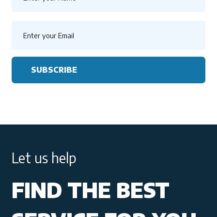
SUBSCRIBE
Let us help
FIND THE BEST