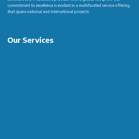
commitment to excellence is evident in a multifaceted service offering
that spans national and international projects.
Our Services
SOFTWARE DEVELOPMENT
IT TRAINING SERVICES AND COURSES
CAREER CONSULTANCY AND HR
IT RESEARCH AND DEVELOPMENT
EVENT MANAGEMENT
DIGITAL MARKETING AND SEO