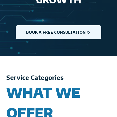
BOOK A FREE CONSULTATION
Service Categories
WHAT WE
OFFER