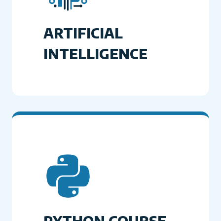
ARTIFICIAL
INTELLIGENCE
PYTHON COURSE