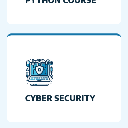
CYBER SECURITY