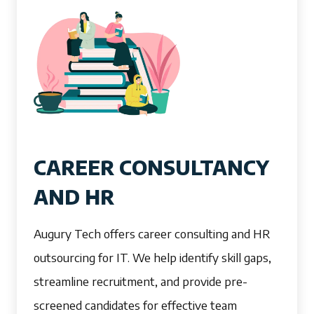
CAREER CONSULTANCY
AND HR
Augury Tech offers career consulting and HR
outsourcing for IT. We help identify skill gaps,
streamline recruitment, and provide pre-
screened candidates for effective team