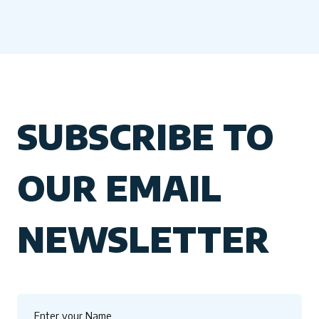
SUBSCRIBE TO
OUR EMAIL
NEWSLETTER