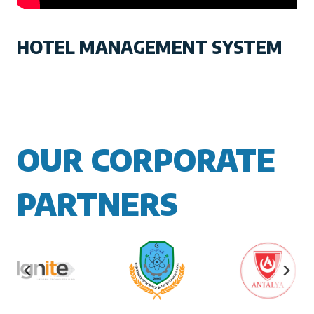
HOTEL MANAGEMENT SYSTEM
OUR CORPORATE
PARTNERS