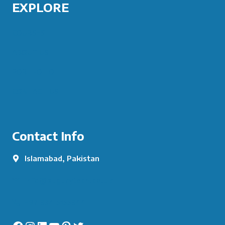
EXPLORE
COURSES
ABOUT US
PORTFOLIO
CONTACT US
Contact Info
Islamabad, Pakistan
info@augurytech.co.uk
+92 334 5155344