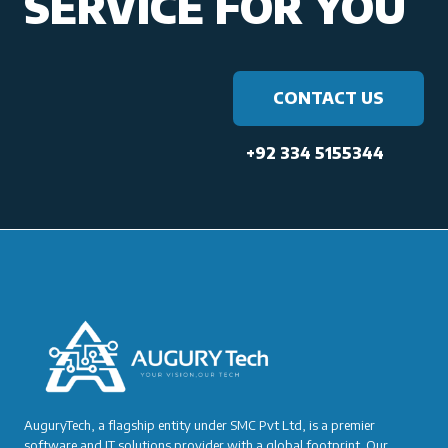
SERVICE FOR YOU
CONTACT US
+92 334 5155344
AuguryTech, a flagship entity under SMC Pvt Ltd, is a premier
software and IT solutions provider with a global footprint. Our