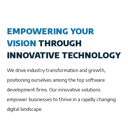
EMPOWERING YOUR
VISION
THROUGH
INNOVATIVE TECHNOLOGY
We drive industry transformation and growth,
positioning ourselves among the top software
development firms. Our innovative solutions
empower businesses to thrive in a rapidly changing
digital landscape.
1