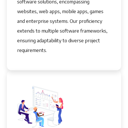
software solutions, encompassing
websites, web apps, mobile apps, games
and enterprise systems. Our proficiency
extends to multiple software frameworks,
ensuring adaptability to diverse project
requirements.