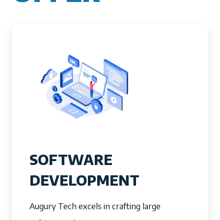
SOFTWARE
DEVELOPMENT
Augury Tech excels in crafting large