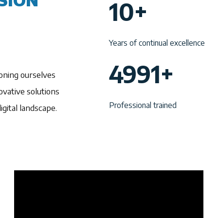
SION
10+
0
+
Years of continual excellence
4
4991+
oning ourselves
9
vative solutions
9
Professional trained
gital landscape.
1
+