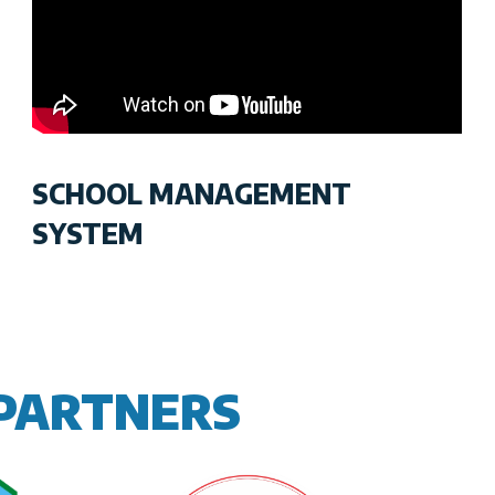
SCHOOL MANAGEMENT
SYSTEM
PARTNERS