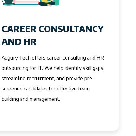
CAREER CONSULTANCY
AND HR
Augury Tech offers career consulting and HR
outsourcing for IT. We help identify skill gaps,
streamline recruitment, and provide pre-
screened candidates for effective team
building and management.