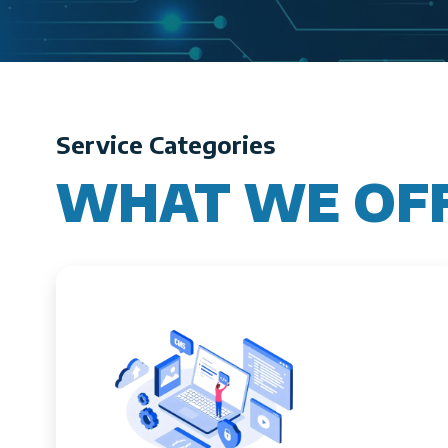
Service Categories
WHAT WE OF