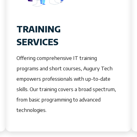
TRAINING
SERVICES
Offering comprehensive IT training
programs and short courses, Augury Tech
empowers professionals with up-to-date
skills. Our training covers a broad spectrum,
from basic programming to advanced
technologies.