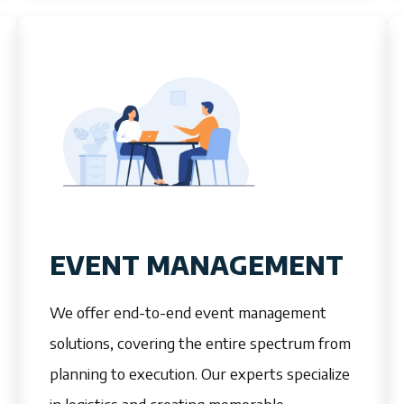
EVENT MANAGEMENT
We offer end-to-end event management
solutions, covering the entire spectrum from
planning to execution. Our experts specialize
in logistics and creating memorable