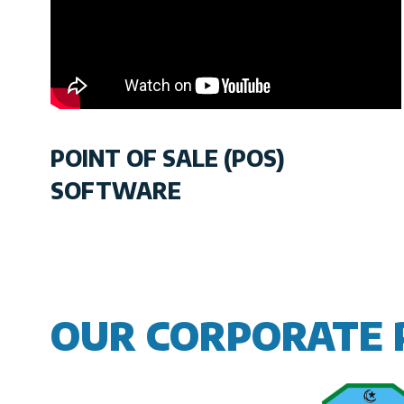
POINT OF SALE (POS)
SOFTWARE
OUR CORPORATE 