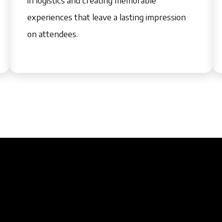
experiences that leave a lasting impression
on attendees.