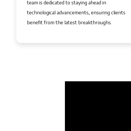
team is dedicated to staying ahead in
technological advancements, ensuring clients
benefit from the latest breakthroughs.