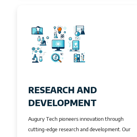
RESEARCH AND
DEVELOPMENT
Augury Tech pioneers innovation through
cutting-edge research and development. Our