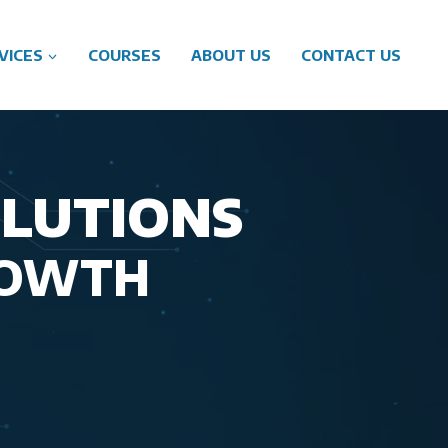
VICES
COURSES
ABOUT US
CONTACT US
OLUTIONS
ROWTH