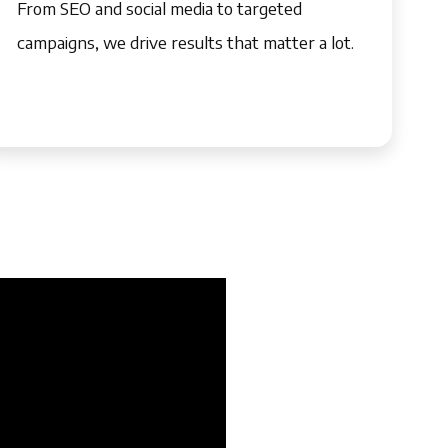
From SEO and social media to targeted
campaigns, we drive results that matter a lot.