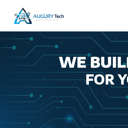
Skip
to
content
WE BUIL
FOR 