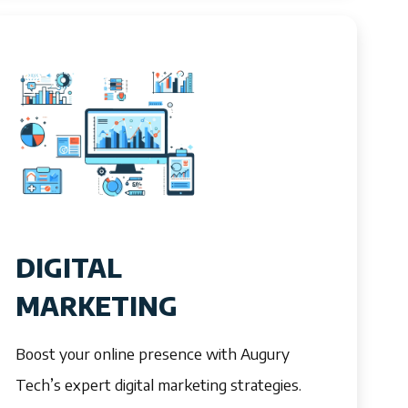
DIGITAL
MARKETING
Boost your online presence with Augury
Tech’s expert digital marketing strategies.