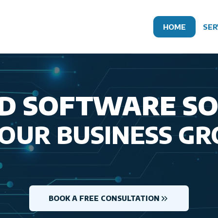
HOME
SER
D SOFTWARE S
YOUR BUSINESS G
BOOK A FREE CONSULTATION