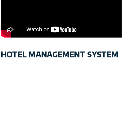
HOTEL MANAGEMENT SYSTEM