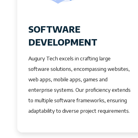
SOFTWARE
DEVELOPMENT
Augury Tech excels in crafting large
software solutions, encompassing websites,
web apps, mobile apps, games and
enterprise systems. Our proficiency extends
to multiple software frameworks, ensuring
adaptability to diverse project requirements.