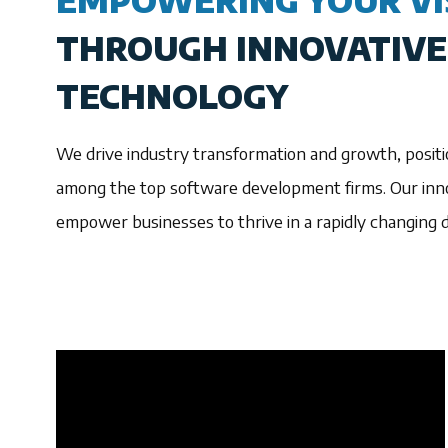
EMPOWERING YOUR VI
THROUGH INNOVATIVE
TECHNOLOGY
We drive industry transformation and growth, positi
among the top software development firms. Our inno
empower businesses to thrive in a rapidly changing di