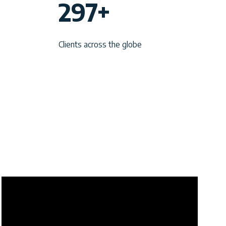
297+
9
7
Clients across the globe
+